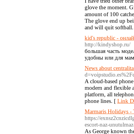
Ι have tried other b
glove the moment. Giv
amount of 100 catche
The glove end up bei
and will quit softball.
kid's republic - онл
http://kindyshop.ru/
большая часть модел
удобны или для мам
News about centralita
d=voipstudio.es%2Fce
A cloud-based phone s
modern and flexible a
platform, all telephon
phone lines. [
Link De
Marmaris Holidays -
https://exnsz2cnzic
escort-naz-unutulma
As George known them 