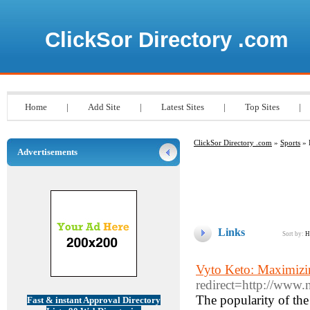
ClickSor Directory .com
Home
|
Add Site
|
Latest Sites
|
Top Sites
|
ClickSor Directory .com
»
Sports
» 
Advertisements
Links
Sort by:
H
Vyto Keto: Maximizi
redirect=http://www
The popularity of the
Fast & instant Approval Directory