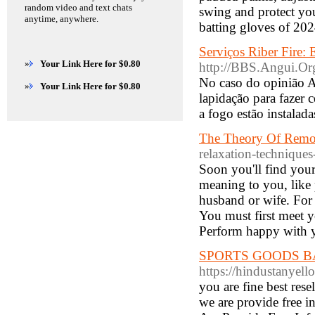
random video and text chats
swing and protect you
anytime, anywhere.
batting gloves of 20
Serviços Riber Fire: 
»
Your Link Here for $0.80
http://BBS.Angui.O
No caso do opinião A
»
Your Link Here for $0.80
lapidação para fazer 
a fogo estão instalad
The Theory Of Remo
relaxation-techniques
Soon you'll find your
meaning to you, like 
husband or wife. For
You must first meet y
Perform happy with y
SPORTS GOODS BASE
https://hindustan
you are fine best res
we are provide free i