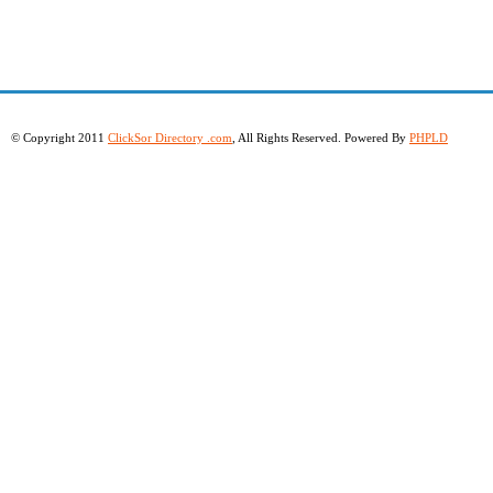
© Copyright 2011
ClickSor Directory .com
, All Rights Reserved. Powered By
PHPLD