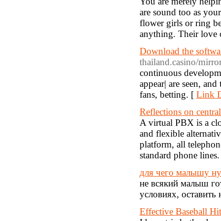
You are merely helpin
are sound too as your 
flower girls or ring 
anything. Their love
Download the softwar
thailand.casino/mirror
continuous developme
appear| are seen, and
fans, betting. [
Link D
Reflections on central
A virtual PBX is a cl
and flexible alternat
platform, all telepho
standard phone lines.
для чего малышу ну
не всякий малыш го
условиях, оставить 
Effective Baseball Hi