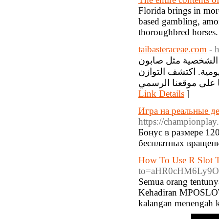
Florida brings in mor
based gambling, amon
thoroughbred horses.
taibasteraceae.com
- 
أقحوان طيبة التجار
بزيت الزيتون، جميعها
Link Details
]
Игра на реальные д
https://championplay.
Бонус в размере 12
бесплатных вращени
How To Use R Slot T
to=aHR0cHM6Ly9O
Semua orang tentuny
Kehadiran MPOSLOT, 
kalangan menengah ke