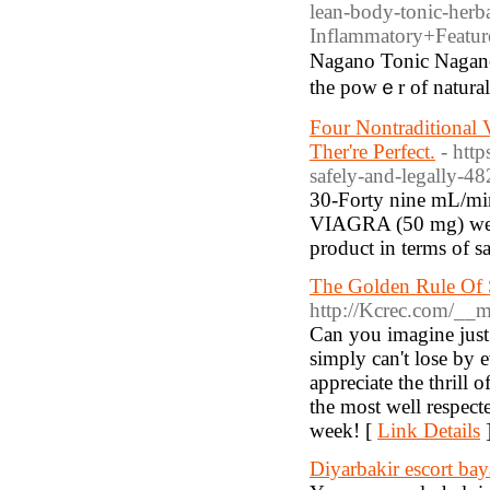
lean-body-tonic-her
Inflammatory+Featu
Nagano Tonic Nagano
the powｅr of natural
Four Nontraditional 
Ther're Perfect.
- htt
safely-and-legally-4
30-Forty nine mL/min)
VIAGRA (50 mg) were 
product in terms of sa
The Golden Rule Of 
http://Kcrec.com/__m
Cаn you imagine just
simply can't lose by e
appreciate the thrill o
the most well respect
week! [
Link Details
Diyarbakir escort ba