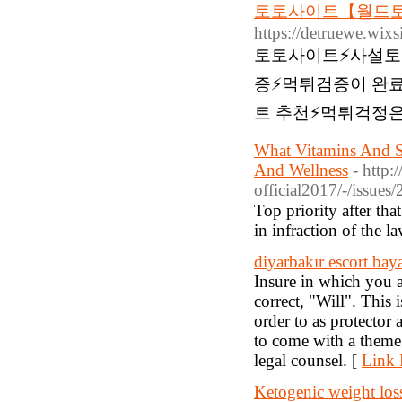
토토사이트【월드토
https://detruewe.wix
토토사이트⚡️사설토
증⚡️먹튀검증이 완
트 추천⚡먹튀걱정은
What Vitamins And S
And Wellness
- http
official2017/-/issues/
Top priority after tһa
in infraction of tһe l
diyarbakır escort bay
Insure in which you 
correct, "Will". This 
order to as protector 
to come with a theme
legal counsel. [
Link 
Ketogenic weight los