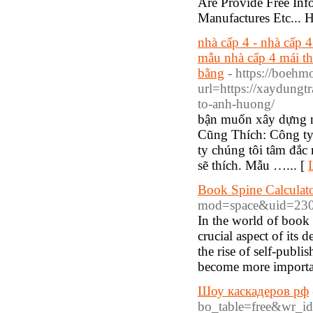
Are Provide Free In
Manufactures Etc...
nhà cấp 4 - nhà cấp 4
mẫu nhà cấp 4 mái thá
bằng
- https://boehm
url=https://xaydungt
to-anh-huong/
bận muốn xây dựng 
Cũng Thích: Công ty
ty chúng tôi tâm đắc 
sẽ thích. Mẫu …... [
Book Spine Calculat
mod=space&uid=230
In the world of book p
crucial aspect of its
the rise of self-publi
become more importan
Шоу каскадеров рф
bo_table=free&wr_i