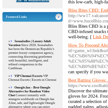
List - 90 WebDirectories
this low-carb, high-f
Bliss Bites CBD: Em
http://ww17.valcano
Featured Links
d=www.hucellbio.
Bliss Bites CBD is a 
CBD-infused snacks th
well-being. [
Link Det
»
Sosualadies | Luxury Adult
How To Proceed About
Vacation
Since 2020, Sosualadies
has been the Dominican Republic's
id=game_wl:link
premier luxury companion agency,
%EC%B6%94%EC
connecting discerning gentlemen
with beautiful, intelligent, and
%EC%95%88%EC
refined companions in the
%EC%B0%BE%EC
Caribbean.
can specify if you wan
»
VIP Chennai Escorts
VIP
Best Batting Gloves:
Chennai Escorts | Escorts in Chennai
https://www.coolbatt
»
Omegle.fan – Best Omegle
Discover the ultimate 
Alternative for Random Video
Chat
Connect instantly with
gloves for 2024. From
strangers worldwide on Omegle.fan.
curated a selection of
A fast, safe, and lightweight Omegle
padded palms, adjusta
alternative where you can enjoy