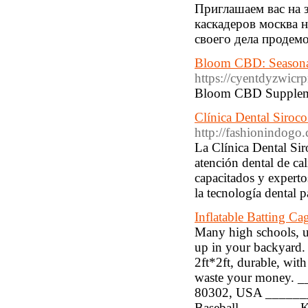
Приглашаем вас на 
каскадеров москва 
своего дела продем
Bloom CBD: Seasona
https://cyentdyzwi
Bloom CBD Supplement 
Clínica Dental Siroco:
http://fashionindogo
La Clínica Dental Sir
atención dental de ca
capacitados y expertos
la tecnología dental p
Inflatable Batting C
Many high schools, un
up in your backyard. I
2ft*2ft, durable, with
waste your money. _
80302, USA _______
Baseball ________ Ke