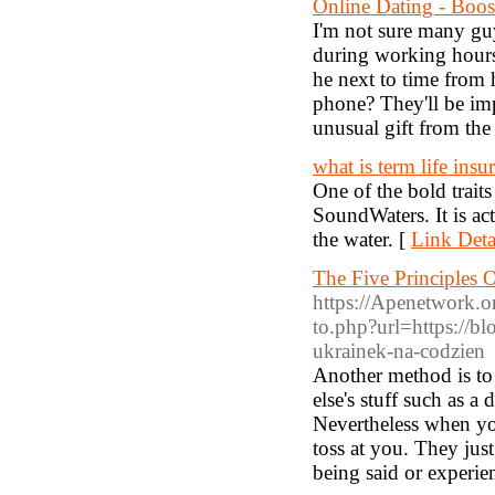
Online Dating - Boo
I'm not sure many guy
during working hours
he next to time from 
phone? They'll be imp
unusual gift from the 
what is term life insu
One of the bold trait
SoundWaters. It is a
the water. [
Link Deta
The Five Principles 
https://Apenetwork.o
to.php?url=https://bl
ukrainek-na-codzien
Another method is to 
else's stuff such as 
Nevertheless when you 
toss at you. They just
being said or experie