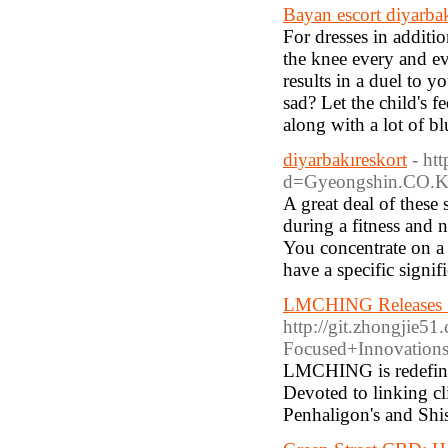
Bayan escort diyarba
For dresses in additi
the knee every and ev
results in a duel to 
sad? Let the child's 
along with a lot of bl
diyarbakıreskort
- ht
d=Gyeongshin.CO.
A great deal of these
during a fitness and n
You concentrate on a 
have a specific signi
LMCHING Releases Sm
http://git.zhongji
Focused+Innovations
LMCHING is redefinin
Devoted to linking c
Penhaligon's and Shi