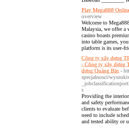
Play Mega888 Onlin
overview
Welcome to Mega888, 
Malaysia, we offer a w
casino boasts premium
into table games, you 
platform is its user-fr
Công ty xây dựng TP
- Công ty xây dựng 
dựng Quảng Bìn
- h
specjalnosci/wyszuk
_jobclassificationp
s
Providing the interio
and safety performanc
clients to evaluate b
need to include sche
and tested ability or 