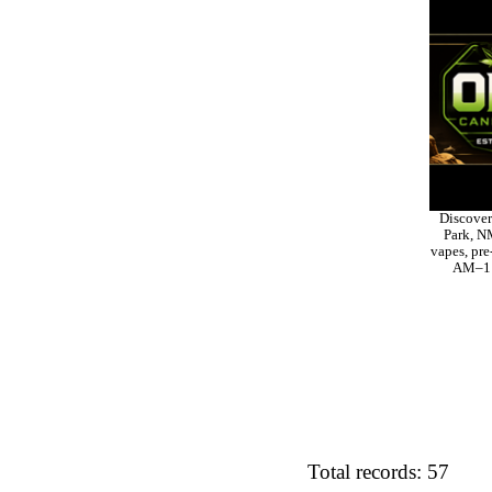
Discover
Park, NM
vapes, pre
AM–11 
Total records: 57