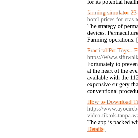
for its potential healt
farming simulator 23
hotel-prices-for-eras
The strategy of perma
devices. Permaculture 
Farming operations. 
Practical Pet Toys -
https://Www.sifuwal
Fortunately to preven
at the heart of the e
available with the 11
expensive surgery th
conventional procedu
How to Download Ti
https://www.ayocireb
video-tiktok-tanpa-w
The app is packed wit
Details
]