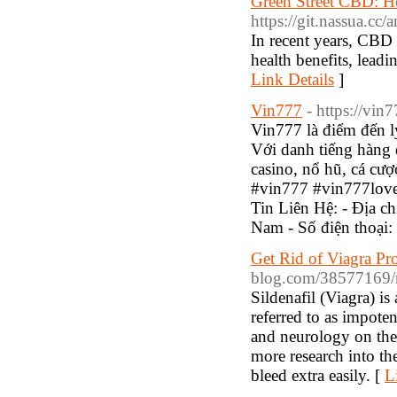
Green Street CBD: H
https://git.nassua.cc/
In recent years, CBD 
health benefits, leadi
Link Details
]
Vin777
- https://vin
Vin777 là điểm đến l
Với danh tiếng hàng
casino, nổ hũ, cá cư
#vin777 #vin777lov
Tin Liên Hệ: - Địa 
Nam - Số điện thoại
Get Rid of Viagra P
blog.com/38577169/m
Sildenafil (Viagra) is
referred to as impote
and neurology on the 
more research into th
bleed extra easily. [
L