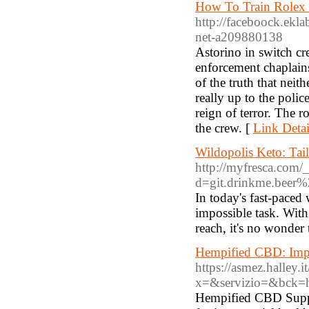
How To Train Rolex 
http://faceboock.ekl
net-a209880138
Astorino in switch c
enforcement chaplains
of the truth that neit
really up to the police
reign of terror. The 
the crew. [
Link Detai
Wildopolis Keto: Tai
http://myfresca.com/
d=git.drinkme.beer
In today's fast-paced
impossible task. Wit
reach, it's no wonder t
Hempified CBD: Imp
https://asmez.halley
x=&servizio=&bck=
Hempified CBD Supple