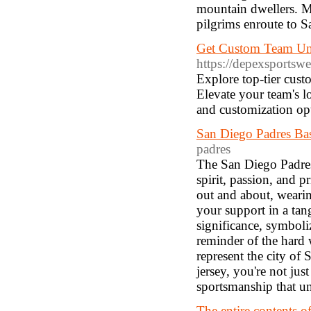
mountain dwellers. Me
pilgrims enroute to Sa
Get Custom Team Un
https://depexsportsw
Explore top-tier cus
Elevate your team's l
and customization op
San Diego Padres Bas
padres
The San Diego Padres b
spirit, passion, and p
out and about, weari
your support in a tan
significance, symboliz
reminder of the hard 
represent the city of
jersey, you're not ju
sportsmanship that un
The entire contents of 