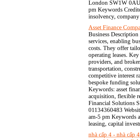
London SW1W 0AU P
pm Keywords Creditor
insolvency, company 
Asset Finance Comp
Business Description 
services, enabling bu
costs. They offer tail
operating leases. Key
providers, and broker
transportation, const
competitive interest r
bespoke funding solu
Keywords: asset finan
acquisition, flexible
Financial Solutions
01134360483 Website
am-5 pm Keywords ass
leasing, capital inves
nhà cấp 4 - nhà cấp 4