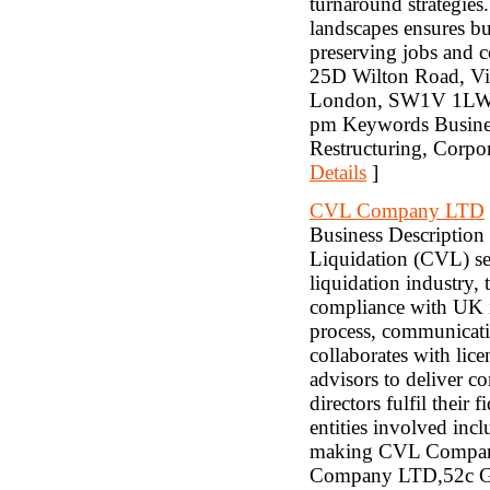
turnaround strategies
landscapes ensures bus
preserving jobs and 
25D Wilton Road, Vi
London, SW1V 1LW,
pm Keywords Busines
Restructuring, Corpor
Details
]
CVL Company LTD
Business Description
Liquidation (CVL) ser
liquidation industry,
compliance with UK i
process, communicati
collaborates with lice
advisors to deliver c
directors fulfil their
entities involved incl
making CVL Company a
Company LTD,52c Gro