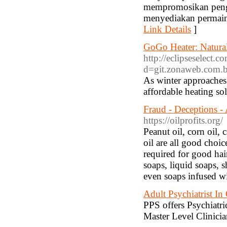
mempromosikan penga
menyediakan permaina
Link Details
]
GoGo Heater: Natur
http://eclipseselect.
d=git.zonaweb.com
As winter approaches 
affordable heating sol
Fraud - Deceptions -
https://oilprofits.org/
Peanut oil, corn oil, 
oil are all good choi
required for good hair
soaps, liquid soaps, s
even soaps infused wi
Adult Psychiatrist In
PPS offers Psychiatr
Master Level Clinicia