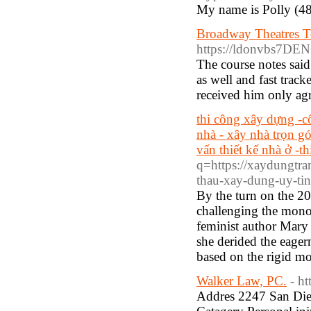
My name is Polly (48
Broadway Theatres T
https://ldonvbs7DE
The course notes said
as well and fast tra
received him only ag
thi công xây dựng -c
nhà - xây nhà trọn gó
vấn thiết kế nhà ở -th
q=https://xaydungtra
thau-xay-dung-uy-ti
By the turn on the 20
challenging the mono
feminist author Mary
she derided the eager
based on the rigid mo
Walker Law, PC.
- h
Addres 2247 San Di