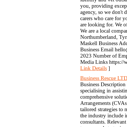
you, providing except
agency, so we don't d
carers who care for yo
are looking for. We of
We are a local compan
Northumberland, Ty
Maskell Business Ad
Business Email
hello
2023 Number of Empl
Media Links https:/
Link Details
]
Business Rescue LT
Business Description 
specialising in assist
comprehensive soluti
Arrangements (CVAs).
tailored strategies to
the industry include i
consultants. Relevan