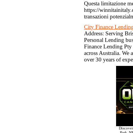
Questa limitazione m
https://winnitainital
transazioni potenzial
City Finance Lending
Address: Serving Br
Personal Lending busi
Finance Lending Pty L
across Australia. We 
over 30 years of exp
Discover
Park, NM