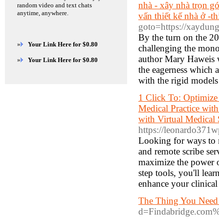
nhà - xây nhà trọn gó
random video and text chats
anytime, anywhere.
vấn thiết kế nhà ở -th
goto=https://xaydung
By the turn on the 20
»
Your Link Here for $0.80
challenging the mono
author Mary Haweis w
»
Your Link Here for $0.80
the eagerness which a
with the rigid models
1 Click To: Optimize 
Medical Practice wit
with Virtual Medical 
https://leonardo371
Looking for ways to 
and remote scribe ser
maximize the power o
step tools, you'll lea
enhance your clinical 
The Thing You Need
d=Findabridge.