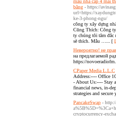
mẫu nhà cấp 4 mái thá
bằng
- https://avinas
url=https://xaydungt
ke-3-phong-ngu/
công ty xây dựng n
Cũng Thích: Công ty
ty chúng tôi tâm đắc 
sẽ thích. Mẫu …... [
Невероятно! не прав
на предлагаемой ра
https://novoeradiofm
CPaper Media L.L.C
Address:---- Office
- About Us:---- Stay 
financial news, in-de
strategies and secure 
PancakeSwap
- http:
a%5B%5D=%3Ca+hre
cryptocurrency-exch