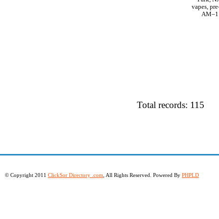
vapes, pre
AM–11 
Total records: 115
© Copyright 2011
ClickSor Directory .com
, All Rights Reserved. Powered By
PHPLD