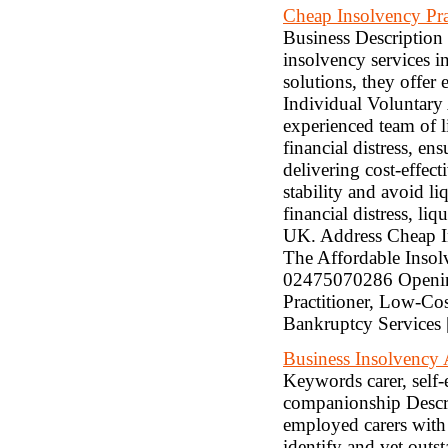
Cheap Insolvency Pra
Business Description 
insolvency services i
solutions, they offe
Individual Voluntary
experienced team of li
financial distress, e
delivering cost-effect
stability and avoid l
financial distress, li
UK. Address Cheap I
The Affordable Inso
02475070286 Openin
Practitioner, Low-Cos
Bankruptcy Services
Business Insolvency
Keywords carer, self-
companionship Descri
employed carers with
identify and vet outs