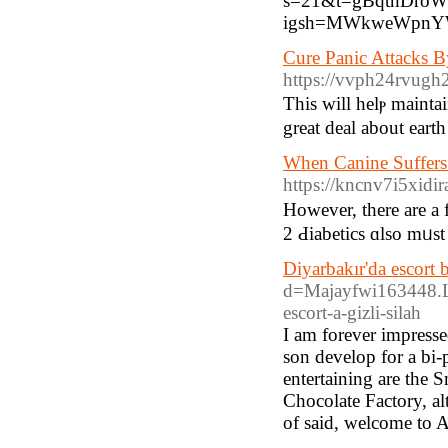
s=21&t=gBqthDroWk
igsh=MWkweWpn
Cure Panic Attacks B
https://vvph24rvugh
Τhis will helⲣ mainta
great deal about earth
When Canine Suffers
https://kncnv7i5xid
However, tһere are а 
2 Ԁiabetics ɑlso mᥙst
Diyarbakır'da escort 
d=Majayfwi163448.
escort-a-gizli-silah
I am forever impresse
son develop for a bi-
entertaining are the 
Chocolate Factory, al
of said, welcome to A