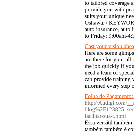
to tailored coverage 
provide you with peac
suits your unique nee
Oshawa. / KEYWORDS/
auto insurance, aut
to Friday: 9:00am-4
Cast your vision ahead
Here are some glimps
are there for your all
the job quickly if yo
need a team of specia
can provide training
informed every step o
Folha de Pagamento: 
http://Audigt.com/_
blog%2F123825_servi
facilitar-sua-t.html
Essa versátil também
também também é con