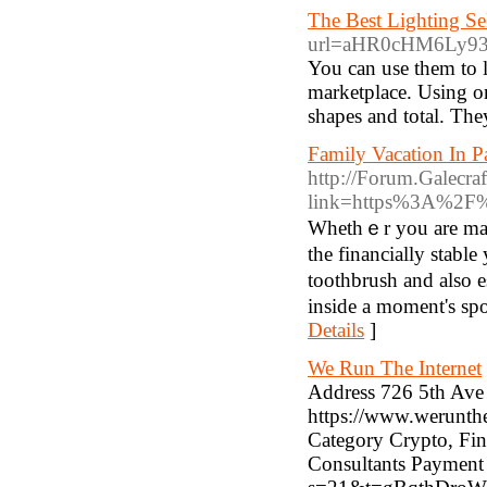
The Best Lighting S
url=aHR0cHM6Ly9
You can use them to l
marketplace. Using on
shapes and total. The
Family Vacation In Pa
http://Forum.Galecra
link=https%3A%2F%
Whethｅr you are mar
the financially stable
toothbrush and also e
inside a moment's sp
Details
]
We Run The Internet
Address 726 5th Av
https://www.werunthe
Category Crypto, Fin
Consultants Payment 