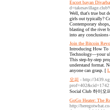
Escort bayan Diyarba
d=takesavillage.clu
Well, that's true but 
girls out typically? 
Contemporary shops, b
blasting of the river
into any conclusions 
Join the Bitcoin Revo
Introducing How To 
Technology—your ulti
This step-by-step pr
understand format. No
anyone can grasp. [
L
오피
- http://3439.x
prof=402&cid=17421
Social Club 하이
GoGo Heater: The Ro
http://heregotwhat.c