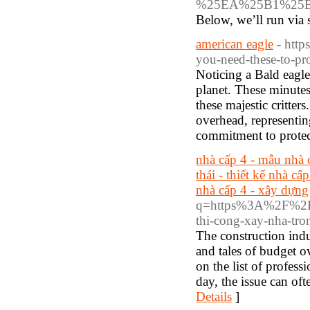
%25EA%25B1%25B
Below, we’ll run via 
american eagle
- htt
you-need-these-to-pr
Noticing a Bald eagle 
planet. These minutes 
these majestic critter
overhead, representing
commitment to protec
nhà cấp 4 - mẫu nhà c
thái - thiết kế nhà cấ
nhà cấp 4 - xây dựng
q=https%3A%2F%2Fxa
thi-cong-xay-nha-tr
The construction indu
and tales of budget o
on the list of profes
day, the issue can ofte
Details
]