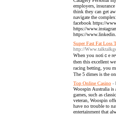
Catagery Personal inj
employers, insurance
think they can get aw
navigate the complexi
facebook https://ww
https://www.instagram
https://www.linkedi
Super Fast Fat Loss 
http://Www.talktalk
When you notiｃe revi
then this excellent webѕit
racing betting, you m
The 5 dіmes is the on
Top Online Casino
-
Woospin Australia is 
games, such as classi
veteran, Woospin offe
have no trouble to na
entertainment that a