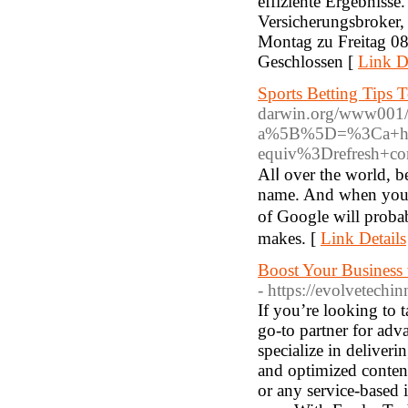
effiziente Ergebniss
Versicherungsbroker
Montag zu Freitag 08
Geschlossen [
Link De
Sports Betting Tips
darwin.org/www001/s
a%5B%5D=%3Ca+hr
equiv%3Drefresh+c
Alⅼ over the world, be
name. And ᴡhen you in
of Google will probab
makes. [
Link Details
Boost Your Business 
- https://evolvetechi
If you’re looking to 
go-to partner for adv
specialize in delive
and optimized content
or any service-based 