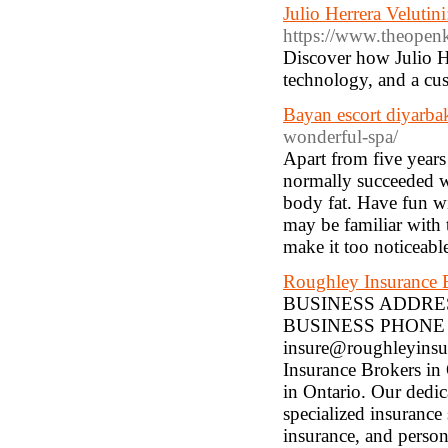
Julio Herrera Velutin
https://www.theope
Discover how Julio He
technology, and a cus
Bayan escort diyarba
wonderful-spa/
Apart from five years
normally succeeded wi
body fat. Have fun wi
may be familiar with 
make it too noticeabl
Roughley Insurance 
BUSINESS ADDRESS:
BUSINESS PHONE N
insure@roughleyinsu
Insurance Brokers in
in Ontario. Our dedic
specialized insurance
insurance, and perso