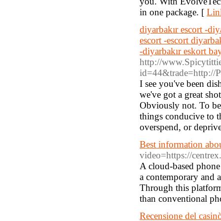
you. With EvolveTech
in one package. [
Lin
diyarbakır escort -diy
escort -escort diyarba
-diyarbakır eskort bay
http://www.Spicytitti
id=44&trade=http:/
I see you've been dis
we've got a great shot
Obviously not. To be
things conducive to t
overspend, or deprive
Best information about
video=https://centrex.
A cloud-based phone s
a contemporary and a
Through this platform,
than conventional pho
Recensione del casin