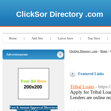
ClickSor Directory .com
Home
|
Add Site
|
Latest Sites
|
Top Sites
|
ClickSor Directory .com
»
Home
» P
Advertisements
Featured Links
Tribal Loans
- https:
Apply for Tribal Loan
Lenders are online re
Fast & instant Approval Directory