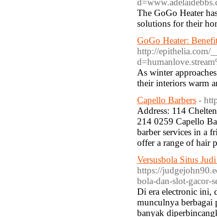
d=www.adelaidebb
The GoGo Heater has 
solutions for their h
GoGo Heater: Benefit
http://epithelia.com/
d=humanlove.strea
As winter approaches,
their interiors warm 
Capello Barbers
- htt
Address: 114 Chelte
214 0259 Capello Barb
barber services in a 
offer a range of hair 
Versusbola Situs Jud
https://judgejohn90.
bola-dan-slot-gacor-s
Di era electronic ini
munculnya berbagai p
banyak diperbincangk