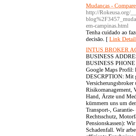
Mudanças - Compare 
http://Rokeusa.org/
blog%2F3457_mudanca
em-campinas.html
Tenha cuidado ao faze
decisão. [
Link Detail
INTUS BROKER A
BUSINESS ADDRESS: L
BUSINESS PHONE 
Google Maps Profil
DESCRPTION: Mit gro
Versicherungsbroker 
Risikomanagement, Ve
Hand, Ärzte und Medi
kümmern uns um den 
Transport-, Garantie-
Rechtsschutz, Motorf
Pensionskassen): Wir
Schadenfall. Wir arbe