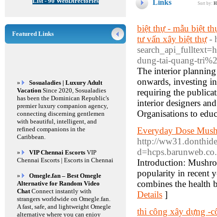
List - 90 WebDirectories
Links
Sort by:
H
biệt thự - mẫu biệt thự
Featured Links
tư vấn xây biệt thự
- 
search_api_fulltex
dung-tai-quang-tri%
The interior planning
onwards, investing in
»
Sosualadies | Luxury Adult
Vacation
Since 2020, Sosualadies
requiring the publica
has been the Dominican Republic's
interior designers and
premier luxury companion agency,
Organisations to educa
connecting discerning gentlemen
with beautiful, intelligent, and
refined companions in the
Everyday Dose Mushr
Caribbean.
http://ww31.donthide
d=hcps.barunweb.
»
VIP Chennai Escorts
VIP
Chennai Escorts | Escorts in Chennai
Introduction: Mushro
popularity in recent
»
Omegle.fan – Best Omegle
combines the health b
Alternative for Random Video
Chat
Connect instantly with
Details
]
strangers worldwide on Omegle.fan.
A fast, safe, and lightweight Omegle
thi công xây dựng -c
alternative where you can enjoy