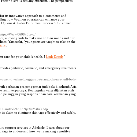
Factor bistro is actually excellent. The perspectives
for its innovative approach to e-commerce and
tanding how Voghion operates can enhance your
 Options 4. Order Fulfillment Process 5. Customer
 https://Www.860873.xyz/
ment, allowing kids to make use of their minds and our
lities. Yamazaki, "youngsters are taught to take on the
ails
]
st care for your child’s health. [
Link Details
]
provides pediatric, cosmetic, and emergency treatments.
slie-owen-3.technetbloggers.de/elangbola-raja-judi-bola-
h perhatian pra penggemar judi bola di seluruh Asia.
e resmi terpercaya. Keunggulan yang dijajakan oleh
an pelanggan yang responsif dan cara keamanan yang
ubmUuanAvZ2hqL3Njci9zY3IuY2dp
s claim to eliminate skin tags effectively and safely.
ty support services in Adelaide. Learn about our
ut Page to understand how we’re making a positive