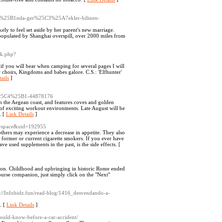
25B1nda-ger%25C3%25A7ekler-bilinen-
ely to feel set aside by her parent's new marriage.
populated by Shanghai overspill, over 2000 miles from
rk.php?
t if you will bear when camping for several pages I will
choirs, Kingdoms and babes galore. C.S.: 'Elfhunter'
ails
]
%25C4%25B1-44878176
on the Aegean coast, and features coves and golden
 of exciting workout environments. Late August will be
. [
Link Details
]
d=space&uid=192955
thers may experience a decrease in appetite. They also
o former or current cigarette smokers. If you ever have
e used supplements in the past, is the side effects. [
nction. Childhood and upbringing in historic Rome ended
course companion, just simply click on the "Next"
s://Infobidz.fun/read-blog/1416_desvendando-a-
. [
Link Details
]
hould-know-before-a-car-accident/