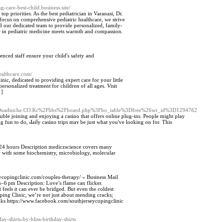
g-care-best-child.business.site/
p priorities. As the best pediatrician in Varanasi, Dr.
focus on comprehensive pediatric healthcare, we strive
nd our dedicated team to provide personalized, family-
ce in pediatric medicine meets warmth and compassion.
nced staff ensure your child's safety and
ealthcare.com/
nic, dedicated to providing expert care for your little
rsonalized treatment for children of all ages. Visit
]
/c/s/Duadniche.CO.Kr%2Fbbs%2Fboard.php%3Fbo_table%3Dfree%26wr_id%3D1294762
le joining and enjoying a casino that offers online plug-ins. People might plаy
 fun to do, Ԁaiⅼy cаsino trips maʏ be just what you've looking on for. This
 24 hours Description mediczscience covers many
y with some biochemistry, microbiology, molecular
ycopingclinic.com/couples-therapy/ » Business Mail
–6 pm Description: Love’s flame can flicker.
feels it can ever be bridged. But even the coldest
ping Clinic, we’re not just about mending cracks;
Links https://www.facebook.com/southjerseycopingclinic
-shirts-by-bliss-birthday-shirts