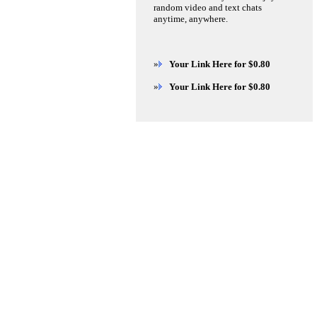
random video and text chats
anytime, anywhere.
»
Your Link Here for $0.80
»
Your Link Here for $0.80