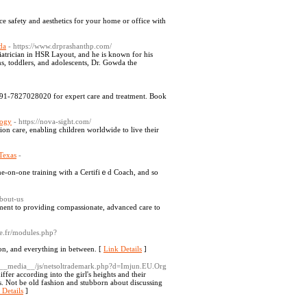
ce safety and aesthetics for your home or office with
da
- https://www.drprashanthp.com/
iatrician in HSR Layout, and he is known for his
s, toddlers, and adolescents, Dr. Gowda the
+91-7827028020 for expert care and treatment. Book
ogy‎
- https://nova-sight.com/
ion care, enabling children worldwide to live their
Texas
-
one-on-one training with a Certifiｅd Coach, and so
about-us
itment to providing compassionate, advanced care to
ee.fr/modules.php?
on, and everything in between. [
Link Details
]
om/__media__/js/netsoltrademark.php?d=Imjun.EU.Org
ffer according into the girl's heights and their
is. Not be old fashion and stubborn about discussing
 Details
]