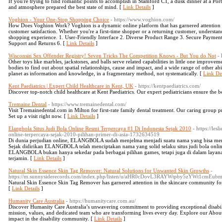
If you're trying to find romantic points to accomplish in Stamford CT, a dusk dinner at a Port 
and atmosphere prepared the best state of mind. [
Link Details
]
Voghion - Your One-Stop Shopping Choice
- https://www.voghion.com/
How Does Voghion Work? Voghion is a dynamic online platform that has garnered attention 
customer satisfaction. Whether you're a first-time shopper or a returning customer, unders
shopping experience. 1. User-Friendly Interface 2. Diverse Product Range 3. Secure Payment
Support and Returns 6. [
Link Details
]
Wisconsin Sex Offender Registry! Seven Tricks The Competition Knows - But You do Not
-
Other toys like marbles, jackstones, and balls serve related capabilities in little one improve
bodies to find out about spatial relationships, cause and impact, and a wide range of other abi
planet as information and knowledge, in a fragmentary method, not systematically. [
Link Det
Kent Paediatrics | Expert Child Healthcare in Kent, UK
- https://kentpaediatrics.com/
Discover top-notch child healthcare at Kent Paediatrics. Our expert pediatricians ensure the be
Tremaine Dental
- https://www.tremainedental.com/
Visit Tremainedental.com in Milton for first-rate family dental treatment. Our caring group 
Set up a visit right now. [
Link Details
]
Elangbola Situs Judi Bola Online Resmi Terpercaya #1 Di Indonesia Sejak 2010
- https://le
online-terpercaya-sejak-2010-pilihan-primer-di-asia-1732634519
Di dunia perjudian online, ELANGBOLA sudah menjelma menjadi suatu nama yang bisa merai
Sejak didirikan ELANGBOLA telah menciptakan nama yang solid selaku situs judi bola onlin
ELANGBOLA bukan hanya sekedar pada berbagai pilihan games, tetapi juga di dalam layan
terjamin. [
Link Details
]
Natural Skin Essence Skin Tag Remover: Natural Solutions for Unwanted Skin Growths
-
https://m.sunnysiderecords.com/index.php/listen/u/aHR0cDovL3RAYWtpby5zYWt1cmE
Natural Skin Essence Skin Tag Remover has garnered attention in the skincare community for it
[
Link Details
]
Humanity Care Australia
- https://humanitycare.com.au/
Discover Humanity Care Australia’s unwavering commitment to providing exceptional disabili
mission, values, and dedicated team who are transforming lives every day. Explore our Abo
impact in the disability community. [
Link Details
]