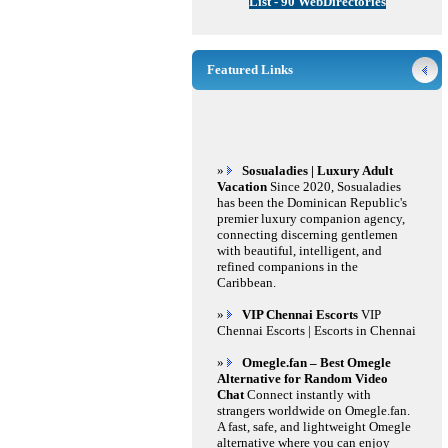
List - 90 WebDirectories
Featured Links
»
Sosualadies | Luxury Adult
Vacation
Since 2020, Sosualadies
has been the Dominican Republic's
premier luxury companion agency,
connecting discerning gentlemen
with beautiful, intelligent, and
refined companions in the
Caribbean.
»
VIP Chennai Escorts
VIP
Chennai Escorts | Escorts in Chennai
»
Omegle.fan – Best Omegle
Alternative for Random Video
Chat
Connect instantly with
strangers worldwide on Omegle.fan.
A fast, safe, and lightweight Omegle
alternative where you can enjoy