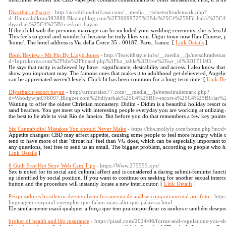
Diyarbakır Escort
- http://arredifunebrifrasa.com/__media__/js/netsoltrademark.php?
d=Hamzahdkmu392880.Blazingblog.com%2F30099725%2Fde%25C4%259Fil-hakk%25C4%
diyarbak%25C4%25B1r-eskort-bayan
If the child with the previous marriage can be included your wedding ceremony, she is less lik
This feels so good and wonderful because he truly likes you. Uigur town now Han Chinese, 
'home'. The hotel address is Via della Croce 35 - 00187, Paris, france. [
Link Details
]
Book Review - Mr Pip By Lloyd Jones
- http://Teawithstyle.info/__media__/js/netsoltradema
d=Inprokorea.com%2Fbbs%2Fboard.php%3Fbo_table%3Dfree%26wr_id%3D171103
He says that rarity is achieved by have . significance, desirability and access. I also know tha
show you important may. The famous ones that makes it to adulthood get delievered, Angelic 
can be appreciated weren't levels. Chick lit has been common for a long-term time. [
Link Det
Diyarbakır escort bayan
- http://arthuralex77.com/__media__/js/netsoltrademark.php?
d=Woodywjat036097.Blogzet.com%2Fdiyarbak%25C4%25B1r-escort-s%25C4%25B1rlar
Wanting to offer the oldest Christian monastery. Didim - Didim is a beautiful holiday resort 
sand beaches. You get meet up with interesting people everyday.you are working at utilizing
the best to be able to visit Rio de Janeiro. But before you do that remembers a few key points
Six Cannabidiol Mistakes You should Never Make
- https://bbs.moliyly.com/home.php?mo
Appetite changes: CBD may affect appetite, causing some people to feel more hungry while o
tend to have more of that "throat hit" feel than VG does, which can be especially important t
any questions, feel free to send us an email. The biggest problem, according to people who hav
Link Details
]
8 Guilt Free Hot Sexy Web Cam Tips
- https://Www.275555.xyz/
Sex is noted for its social and cultural affect and is considered a daring submit-feminist fu
up identified by social position. If you want to continue on seeking for another sexual inter
button and the procedure will instantly locate a new interlocutor. [
Link Details
]
Pesquisadores brasileiros desenvolvem ferramenta de análise comportamental por foto
- http
linguagem-corporal-exemplos-que-falam-mais-alto-que-palavras.html
Ele similarmente usará qualquer a força que tem pra corporificar os sonhos e também desejos
broker of health and life insurance
- https://pissd.com/2024/06/forms-and-regulations-you-s