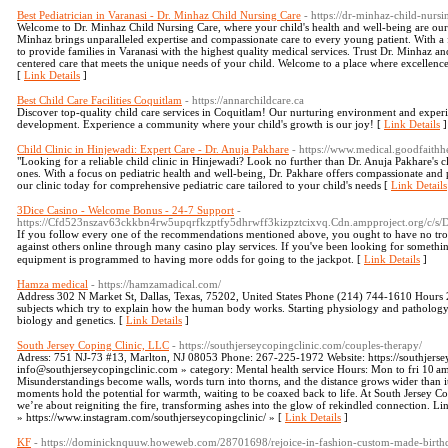
Best Pediatrician in Varanasi - Dr. Minhaz Child Nursing Care
- https://dr-minhaz-child-nursin
Welcome to Dr. Minhaz Child Nursing Care, where your child's health and well-being are our to
Minhaz brings unparalleled expertise and compassionate care to every young patient. With a 
to provide families in Varanasi with the highest quality medical services. Trust Dr. Minhaz a
centered care that meets the unique needs of your child. Welcome to a place where excellen
[
Link Details
]
Best Child Care Facilities Coquitlam
- https://annarchildcare.ca
Discover top-quality child care services in Coquitlam! Our nurturing environment and experie
development. Experience a community where your child's growth is our joy! [
Link Details
]
Child Clinic in Hinjewadi: Expert Care - Dr. Anuja Pakhare
- https://www.medical.goodfaithh
"Looking for a reliable child clinic in Hinjewadi? Look no further than Dr. Anuja Pakhare's cli
ones. With a focus on pediatric health and well-being, Dr. Pakhare offers compassionate and pe
our clinic today for comprehensive pediatric care tailored to your child's needs [
Link Details
3Dice Casino - Welcome Bonus - 24-7 Support
-
https://Cfd523nszav63ckkbn4rw5upqrfkzptfy5dhrwff3kizpztcixvq.Cdn.ampproject.org
If you fоllow every one of the recommendations mentioned above, you ought to have no troub
agaіnst others online through many сasino play services. If you've been looking for something
equіpment is programmed to having more odds for ɡoіng to thе jackpot. [
Link Details
]
Hamza medical
- https://hamzamadical.com/
Address 302 N Market St, Dallas, Texas, 75202, United States Phone (214) 744-1610 Hours
subjects which try to explain how the human body works. Starting physiology and patholog
biology and genetics. [
Link Details
]
South Jersey Coping Clinic, LLC
- https://southjerseycopingclinic.com/couples-therapy/
Adress: 751 NJ-73 #13, Marlton, NJ 08053 Phone: 267-225-1972 Website: https://southjerse
info@southjerseycopingclinic.com
» category: Mental health service Hours: Mon to fri 10 am
Misunderstandings become walls, words turn into thorns, and the distance grows wider than it 
moments hold the potential for warmth, waiting to be coaxed back to life. At South Jersey Co
we’re about reigniting the fire, transforming ashes into the glow of rekindled connection. 
» https://www.instagram.com/southjerseycopingclinic/ » [
Link Details
]
KF
- https://dominicknquuw.howeweb.com/28701698/rejoice-in-fashion-custom-made-birthday