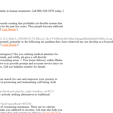
safely in human treatments. Call 800-326-5976 today. [
ards creating that profitable yet flexible system that
us for the past few years. Thus people become addicted
 [
Link Details
]
L.A.U.Sible.L.J.H%40I.N.T.E.Rloca.L.Qs.J.Y%40trsfcdhf.hfhjf.hdasgsdfhdshshfsh%40hu.fe.ng.
pressed, primarily to the following ten qualities that i have observed my son develop as a bi-p
. [
Link Details
]
ergency? Are you seeking medical attention for
ls, and refills, pls give a call directly:
rounding areas. ✅ Free home delivery within Dhaka
ive is to provide prompt and accurate service since we
s. Call our helpline number for details :
 your search for care and empower your journey to
med at promoting and maintaining well-being, both
co.kr/bbs/board.php?bo_table=free&wr_id=8571
actively seeking alternatives to traditional
hp?mod=space&uid=465556
s of consuming marijuana. There are no calories
ake you addicted to nicotine. Lab tests also help you
cotine-free and contains no tobacco. [
Link Details
]