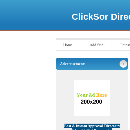
ClickSor Dire
Home
|
Add Site
|
Latest
Advertisements
Fast & instant Approval Directory