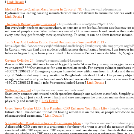
[
Link Details
]
Medical Device Coatings Manufacturer in Concord, NC
- http://www.hydromer.com
Hydromer is a leading coasting manufacturer of medical devices to ensure the devices work 
Link Details
]
The Sports Betting Champ Reviewed
- https://Meetkute.com/@abel89p9517220
But everybody needs to start somewhere, so here are some football betting tips that may go tow
millions of people crave. What is the track record - Do some research and consider their stat
every time they get formerly these sports betting. To some, it can be a form increase income.
Top 5 Gay And Lesbian Exotic Travel Destinations - Summer/Fall 2013
-
https://3pmzln2ifwwwuqtveyxxjh3mhhrrqo6amflzibsq2p7hxi6puscq.cdn.ampproject.org/c/P.
In Cancun, you can find ultra modern buildings near the soft sandy beaches. I am forever im
behavior begun to spin from your control. The address is Piazza Trinita dei Monti 6, Spagna
Oxygen Cylinder 24
- https://oxygencylinder24.com/en
Assalamu Alaikum, Welcome to www.OxygenCylinder24.com Do you require oxygen in an em
your parents? ***Our assistance for your immediate needs. For oxygen cylinder purchases, renta
+8801710296622 ✅ Emergency oxygen home delivery within one hour in Dhaka and the sur
city. ✅ 24-hour delivery to any location in Bangladesh outside of Dhaka. Our primary object
recognize the value of your beloved one's life and are available around-the-clock to save their
+8801710296622 E-mail :
info@oxygencylinder24.com
[
Link Details
]
Wellness Classified
- https://www.wellnessclassifieds.com/
Seamlessly connect with trusted health specialists through our wellness classifieds. Simplify
better health, all just a click away. Health and care encompass the practices and services ai
physically and mentally. [
Link Details
]
Green Street Origins CBD: How Premium CBD Enhances Your Daily Life
- http://upwater.
Introduction: The demand for natural healing remedies is on the rise, as people worldwide are 
pharmaceutical treatments. [
Link Details
]
5 Cannabidiol Mistakes It is best to By no means Make
- http://www.wudao28.com/home.p
A disposable CBD vape pen is a great option for those who want to avoid the negative effect
associated with CBD vape pens. CBD vape pens do not contain any other chemicals that can m
determine whether the CBD vape pen contains contaminants or other substances. First, it is ni