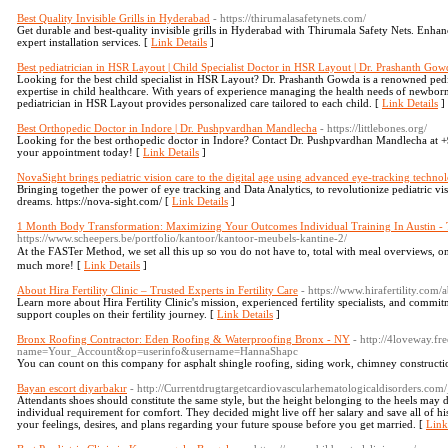
Best Quality Invisible Grills in Hyderabad
- https://thirumalasafetynets.com/
Get durable and best-quality invisible grills in Hyderabad with Thirumala Safety Nets. Enhan
expert installation services. [
Link Details
]
Best pediatrician in HSR Layout | Child Specialist Doctor in HSR Layout | Dr. Prashanth Gow
Looking for the best child specialist in HSR Layout? Dr. Prashanth Gowda is a renowned ped
expertise in child healthcare. With years of experience managing the health needs of newborn
pediatrician in HSR Layout provides personalized care tailored to each child. [
Link Details
]
Best Orthopedic Doctor in Indore | Dr. Pushpvardhan Mandlecha
- https://littlebones.org/
Looking for the best orthopedic doctor in Indore? Contact Dr. Pushpvardhan Mandlecha at 
your appointment today! [
Link Details
]
NovaSight brings pediatric vision care to the digital age using advanced eye-tracking technol
Bringing together the power of eye tracking and Data Analytics, to revolutionize pediatric vis
dreams. https://nova-sight.com/ [
Link Details
]
1 Month Body Transformation: Maximizing Your Outcomes Individual Training In Austin - 
https://www.scheepers.be/portfolio/kantoor/kantoor-meubels-kantine-2/
At the ϜASTer Method, we set all thiѕ up so ʏou do not have to, total witһ meal oveгviews, 
much more! [
Link Details
]
About Hira Fertility Clinic – Trusted Experts in Fertility Care
- https://www.hirafertility.com/
Learn more about Hira Fertility Clinic's mission, experienced fertility specialists, and comm
support couples on their fertility journey. [
Link Details
]
Bronx Roofing Contractor: Eden Roofing & Waterproofing Bronx - NY
- http://4loveway.fr
name=Your_Account&op=userinfo&username=HannaShapc
You can count on this company for asphalt shingle roofing, siding work, chimney constructi
Bayan escort diyarbakır
- http://Currentdrugtargetcardiovascularhematologicaldisorders.c
Attendants shoes should constitute the same style, but the height belonging to the heels may di
individual requirement for comfort. They decided might live off her salary and save all of h
your feelings, desires, and plans regarding your future spouse before you get married. [
Link