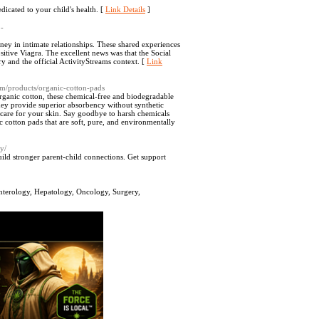
dicated to your child's health. [
Link Details
]
-
rney in intimate relationships. These shared experiences
itive Viagra. The excellent news was that the Social
and the official ActivityStreams context. [
Link
com/products/organic-cotton-pads
rganic cotton, these chemical-free and biodegradable
they provide superior absorbency without synthetic
t care for your skin. Say goodbye to harsh chemicals
c cotton pads that are soft, pure, and environmentally
y/
ild stronger parent-child connections. Get support
oenterology, Hepatology, Oncology, Surgery,