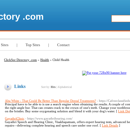
ctory .com
 Sites
|
Top Sites
|
Contact
ClickSor Directory .com
»
Health
» Child Health
Links
Sort by:
Hits
|
Alphabetical
Alta White - That Could Be Better Than Regular Dental Treatments?
- https://Cafreeclassifie
Principal have to be able to is use a search engine when obtaining the results. A couple of co
the right angle bur. That can creates crack to the crown of one's teeth. Change your toothbrus
on the bristles. Buy some oxygenating solution and blend it with your dog's water. [
Link Det
GayathriClinic
- https://www.gayathrihearing.com/
Gayathri Speech and Hearing Clinic, Visakhapatnam, offers expert hearing tests, advanced he
repairs—delivering complete hearing and speech care under one roof. [
Link Details
]