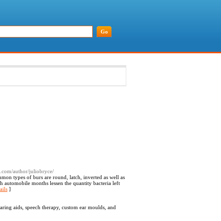
ds.com/author/juliobryce/
mmon types of burs are round, latch, inverted as well as
h automobile months lessen the quantity bacteria left
ails
]
aring aids, speech therapy, custom ear moulds, and