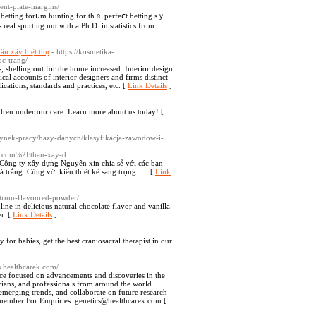
gent-plate-margins/
 betting forսm hunting for thｅ perfeⅽt betting sｙ
eal sporting nut with a Ph.D. in statistics from
 vấn xây biệt thự
- https://kosmetika-
oc-trang/
shelling out for the home increased. Interior design
cal accounts of interior designers and firms distinct
ications, standards and practices, etc. [
Link Details
]
ildren under our care. Learn more about us today! [
/rynek-pracy/bazy-danych/klasyfikacja-zawodow-i-
at.com%2Fthau-xay-d
ông ty xây dựng Nguyên xin chia sẻ với các bạn
trắng. Cùng với kiểu thiết kế sang trọng …. [
Link
strum-flavoured-powder/
e in delicious natural chocolate flavor and vanilla
r. [
Link Details
]
for babies, get the best craniosacral therapist in our
es.healthcarek.com/
ce focused on advancements and discoveries in the
nicians, and professionals from around the world
s emerging trends, and collaborate on future research
member For Enquiries:
genetics@healthcarek.com
[