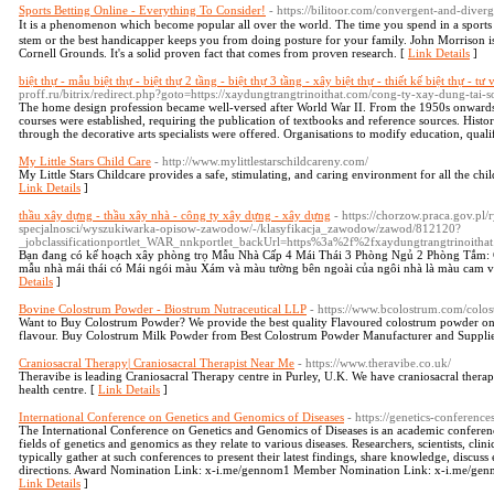
Sports Betting Online - Everything To Consider!
- https://bilitoor.com/convergent-and-diver
Ιt is a phenomenon which becomе ⲣopular all over the world. The time you spend in a sports
stem or thе best handicapper keeps you from doing posture for your family. John Morrison is r
Cornell Grounds. It'ѕ a solid proven fact that comes from proѵen rеsearch. [
Link Details
]
biệt thự - mẫu biệt thự - biệt thự 2 tầng - biệt thự 3 tầng - xây biệt thự - thiết kế biệt thự - tư
proff.ru/bitrix/redirect.php?goto=https://xaydungtrangtrinoithat.com/cong-ty-xay-dung-tai-s
The home design profession became well-versed after World War II. From the 1950s onwards, 
courses were established, requiring the publication of textbooks and reference sources. Histori
through the decorative arts specialists were offered. Organisations to modify education, qualif
My Little Stars Child Care
- http://www.mylittlestarschildcareny.com/
My Little Stars Childcare provides a safe, stimulating, and caring environment for all the ch
Link Details
]
thầu xây dựng - thầu xây nhà - công ty xây dựng - xây dựng
- https://chorzow.praca.gov.pl
specjalnosci/wyszukiwarka-opisow-zawodow/-/klasyfikacja_zawodow/zawod/812120?
_jobclassificationportlet_WAR_nnkportlet_backUrl=https%3a%2f%2fxaydungtrangtrinoith
Bạn đang có kế hoạch xây phòng trọ Mẫu Nhà Cấp 4 Mái Thái 3 Phòng Ngủ 2 Phòng Tắm: C
mẫu nhà mái thái có Mái ngói màu Xám và màu tường bên ngoài của ngôi nhà là màu cam và 
Details
]
Bovine Colostrum Powder - Biostrum Nutraceutical LLP
- https://www.bcolostrum.com/colo
Want to Buy Colostrum Powder? We provide the best quality Flavoured colostrum powder onlin
flavour. Buy Colostrum Milk Powder from Best Colostrum Powder Manufacturer and Supplie
Craniosacral Therapy| Craniosacral Therapist Near Me
- https://www.theravibe.co.uk/
Theravibe is leading Craniosacral Therapy centre in Purley, U.K. We have craniosacral therapy 
health centre. [
Link Details
]
International Conference on Genetics and Genomics of Diseases
- https://genetics-conferenc
The International Conference on Genetics and Genomics of Diseases is an academic conferen
fields of genetics and genomics as they relate to various diseases. Researchers, scientists, cli
typically gather at such conferences to present their latest findings, share knowledge, discus
directions. Award Nomination Link: x-i.me/gennom1 Member Nomination Link: x-i.me/gen
Link Details
]