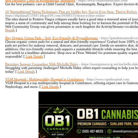
Best Paediatric Clinic in Koramangala, Bangalore
- https://www.childcentralclinic.com/
Get the best pediatric care at Child Central Clinic, Koramangala, Bangalore. Expert doctors de
10 Nontraditional Viagra Techniques That are Unlike Any You've Ever Seen. Ther're Perfect.
https://elijahjiqd151691.blogs100.com/34369155/doxycycline-online
The tales shared in Positive Viagra critiques usually have a good time a renewed sense of jou
inspire a sense of community and help among these looking for to harness the potential of Pos
Web Community Group was given permission to each lengthen the ActivityStreams vocabulary 
Details
]
Buy Organic Cotton Pads – Soft, Eco-Friendly & Hypoallergenic
- https://gaiaskinnaturals.
Choose organic cotton pads for a natural and skin-friendly experience! Crafted from 100% o
pads are perfect for makeup removal, skincare, and personal care. Gentle on sensitive skin, 
additives. Our eco-friendly cotton pads support a sustainable lifestyle while ensuring the bes
and switch to a healthier alternative. Shop now at [Your Website] for premium-quality organi
responsible! [
Link Details
]
Parenting Support Counseling With Michelle Daley
- https://montgomerycg.net/michelle-dale
Struggling with parenting challenges? Michelle Daley offers expert counseling to help you bu
today! [
Link Details
]
VGM Hospital - Multispeciality Hospital in Coimbatore
- https://www.vgmhospital.com
VGM Hospital is a top multispeciality hospital in Coimbatore, offering expert care in Gastr
Nephrology, and more. [
Link Details
]